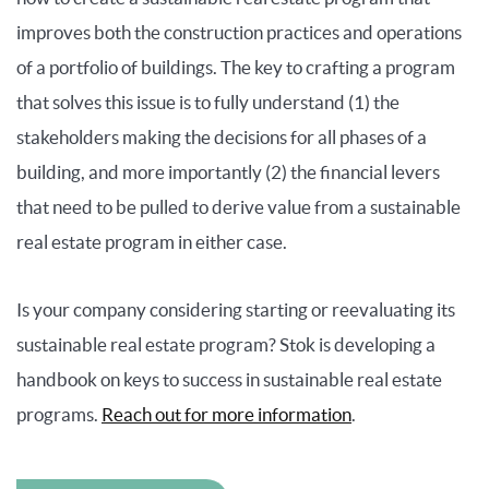
improves both the construction practices and operations
of a portfolio of buildings. The key to crafting a program
that solves this issue is to fully understand (1) the
stakeholders making the decisions for all phases of a
building, and more importantly (2) the financial levers
that need to be pulled to derive value from a sustainable
real estate program in either case.
Is your company considering starting or reevaluating its
sustainable real estate program? Stok is developing a
handbook on keys to success in sustainable real estate
programs.
Reach out for more information
.