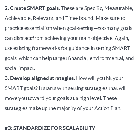
2. Create SMART goals.
These are Specific, Measurable,
Achievable, Relevant, and Time-bound. Make sure to
practice essentialism when goal-setting—too many goals
can distract from achieving your main objective. Again,
use existing frameworks for guidance in setting SMART
goals, which can help target financial, environmental, and
social impact.
3. Develop aligned strategies.
How will you hit your
SMART goals? It starts with setting strategies that will
move you toward your goals at a high level. These
strategies make up the majority of your Action Plan.
#3: STANDARDIZE FOR SCALABILITY