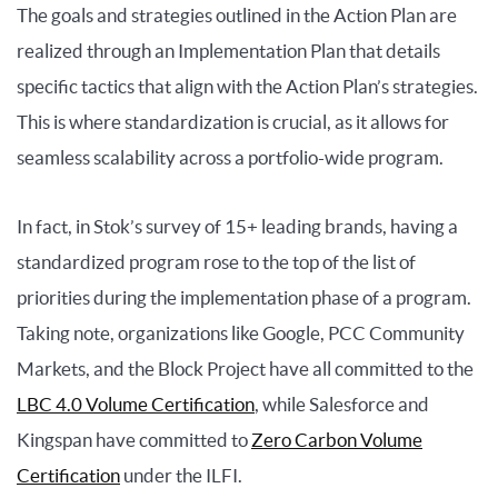
The goals and strategies outlined in the Action Plan are
realized through an Implementation Plan that details
specific tactics that align with the Action Plan’s strategies.
This is where standardization is crucial, as it allows for
seamless scalability across a portfolio-wide program.
In fact, in Stok’s survey of 15+ leading brands, having a
standardized program rose to the top of the list of
priorities during the implementation phase of a program.
Taking note, organizations like Google, PCC Community
Markets, and the Block Project have all committed to the
LBC 4.0 Volume Certification
, while Salesforce and
Kingspan have committed to
Zero Carbon Volume
Certification
under the ILFI.