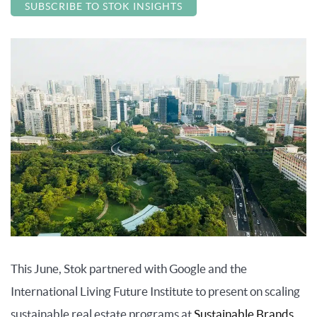
SUBSCRIBE TO STOK INSIGHTS
This June, Stok partnered with Google and the
International Living Future Institute to present on scaling
sustainable real estate programs at
Sustainable Brands