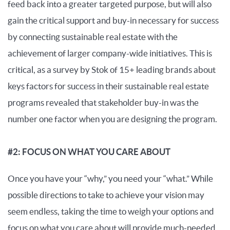
feed back into a greater targeted purpose, but will also
gain the critical support and buy-in necessary for success
by connecting sustainable real estate with the
achievement of larger company-wide initiatives. This is
critical, as a survey by Stok of 15+ leading brands about
keys factors for success in their sustainable real estate
programs revealed that stakeholder buy-in was the
number one factor when you are designing the program.
#2: FOCUS ON WHAT YOU CARE ABOUT
Once you have your “why,” you need your “what.” While
possible directions to take to achieve your vision may
seem endless, taking the time to weigh your options and
focus on what you care about will provide much-needed