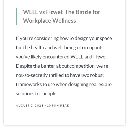
WELL vs Fitwel: The Battle for
Workplace Wellness
If you’re considering how to design your space
for the health and well-being of occupants,
you’ve likely encountered WELL and Fitwel.
Despite the banter about competition, we’re
not-so-secretly thrilled to have two robust
frameworks to use when designing real estate
solutions for people.
AUGUST 2, 2023
- 10 MIN READ