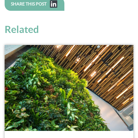
SHARE THIS POST
Related