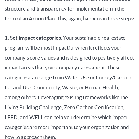
structure and transparency for implementation in the
form of an Action Plan. This, again, happens in three steps:
1. Set impact categories.
Your sustainable real estate
program will be most impactful when it reflects your
company’s core values and is designed to positively affect
impact areas that your company cares about. These
categories can range from Water Use or Energy/Carbon
to Land Use, Community, Waste, or Human Health,
among others. Leveraging existing frameworks like the
Living Building Challenge, Zero Carbon Certification,
LEED, and WELL can help you determine which impact
categories are most important to your organization and
how to approach them.