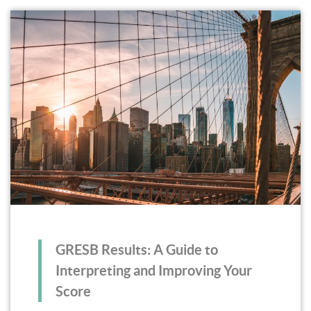
GRESB Results: A Guide to
Interpreting and Improving Your
Score