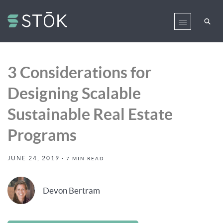
3 Considerations for
Designing Scalable
Sustainable Real Estate
Programs
JUNE 24, 2019
- 7 MIN READ
Devon Bertram