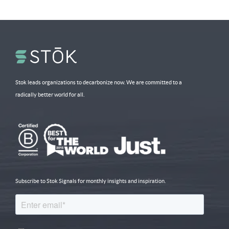
Stok leads organizations to decarbonize now. We are committed to a
radically better world for all.
Subscribe to Stok Signals for monthly insights and inspiration.