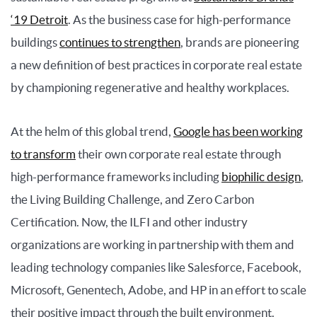
‘19 Detroit
. As the business case for high-performance
buildings
continues to strengthen
, brands are pioneering
a new definition of best practices in corporate real estate
by championing regenerative and healthy workplaces.
At the helm of this global trend,
Google has been working
to transform
their own corporate real estate through
high-performance frameworks including
biophilic design
,
the Living Building Challenge, and Zero Carbon
Certification. Now, the ILFI and other industry
organizations are working in partnership with them and
leading technology companies like Salesforce, Facebook,
Microsoft, Genentech, Adobe, and HP in an effort to scale
their positive impact through the built environment.