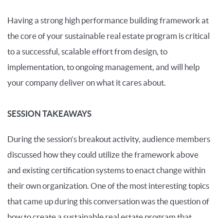
Having a strong high performance building framework at
the core of your sustainable real estate program is critical
to a successful, scalable effort from design, to
implementation, to ongoing management, and will help
your company deliver on what it cares about.
SESSION TAKEAWAYS
During the session’s breakout activity, audience members
discussed how they could utilize the framework above
and existing certification systems to enact change within
their own organization. One of the most interesting topics
that came up during this conversation was the question of
how to create a sustainable real estate program that