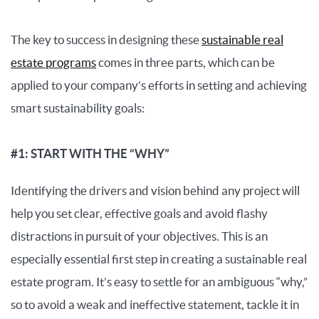
The key to success in designing these
sustainable real
estate programs
comes in three parts, which can be
applied to your company’s efforts in setting and achieving
smart sustainability goals:
#1: START WITH THE “WHY”
Identifying the drivers and vision behind any project will
help you set clear, effective goals and avoid flashy
distractions in pursuit of your objectives. This is an
especially essential first step in creating a sustainable real
estate program. It’s easy to settle for an ambiguous “why,”
so to avoid a weak and ineffective statement, tackle it in