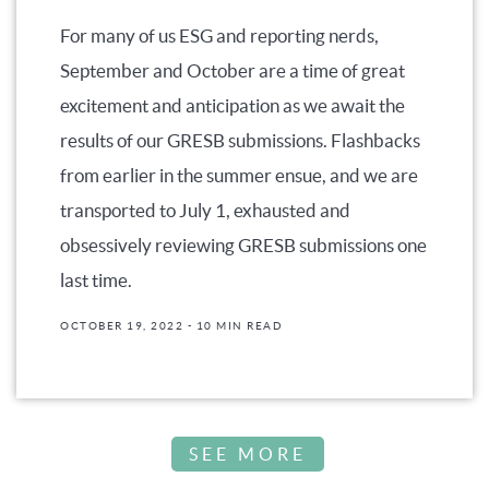
For many of us ESG and reporting nerds,
September and October are a time of great
excitement and anticipation as we await the
results of our GRESB submissions. Flashbacks
from earlier in the summer ensue, and we are
transported to July 1, exhausted and
obsessively reviewing GRESB submissions one
last time.
OCTOBER 19, 2022
- 10 MIN READ
SEE MORE