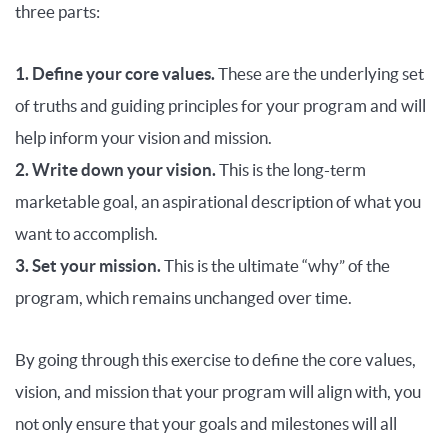
three parts:
1. Define your core values.
These are the underlying set
of truths and guiding principles for your program and will
help inform your vision and mission.
2. Write down your vision.
This is the long-term
marketable goal, an aspirational description of what you
want to accomplish.
3. Set your mission.
This is the ultimate “why” of the
program, which remains unchanged over time.
By going through this exercise to define the core values,
vision, and mission that your program will align with, you
not only ensure that your goals and milestones will all