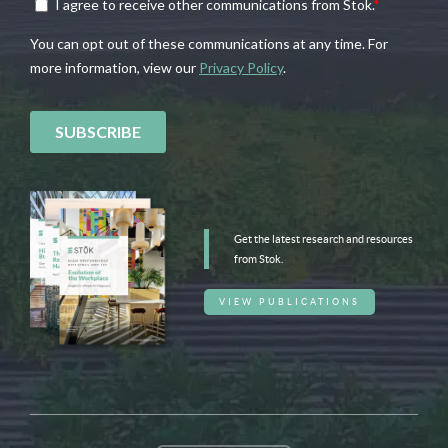
Get the latest research and resources
from Stok.
VIEW PUBLICATIONS