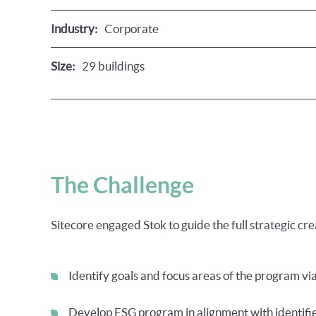
Industry:
Corporate
Size:
29 buildings
The Challenge
Sitecore engaged Stok to guide the full strategic c
Identify goals and focus areas of the program v
Develop ESG program in alignment with identifi