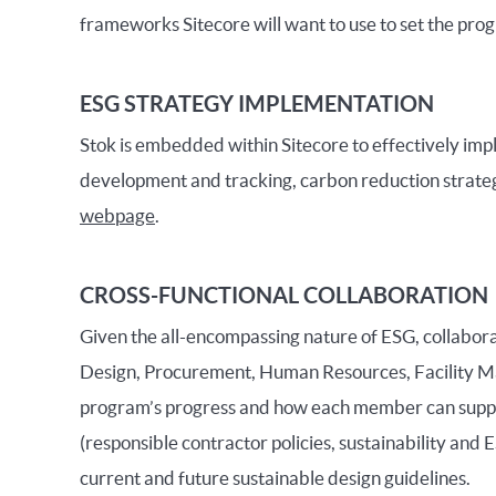
frameworks Sitecore will want to use to set the pro
ESG STRATEGY IMPLEMENTATION
Stok is embedded within Sitecore to effectively imple
development and tracking, carbon reduction strategy
webpage
.
CROSS-FUNCTIONAL COLLABORATION
Given the all-encompassing nature of ESG, collaborat
Design, Procurement, Human Resources, Facility Ma
program’s progress and how each member can support
(responsible contractor policies, sustainability and 
current and future sustainable design guidelines.