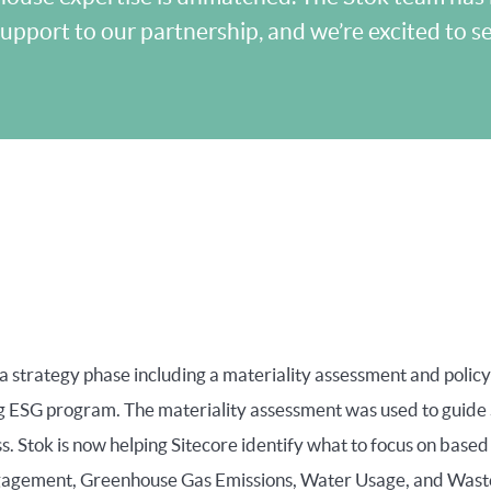
upport to our partnership, and we’re excited to 
 strategy phase including a materiality assessment and policy
 ESG program. The materiality assessment was used to guide S
. Stok is now helping Sitecore identify what to focus on based 
gagement, Greenhouse Gas Emissions, Water Usage, and Waste to