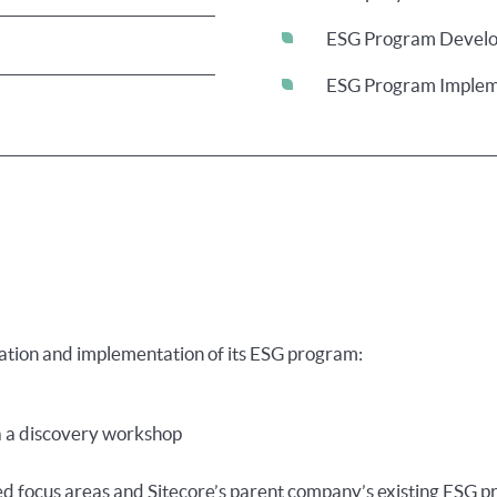
ESG Program Devel
ESG Program Implem
reation and implementation of its ESG program:
ia a discovery workshop
ed focus areas and Sitecore’s parent company’s existing ESG 