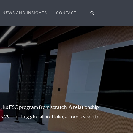
NEWS AND INSIGHTS
CONTACT
t its ESG program from scratch. A relationship
ts 29-building global portfolio, a core reason for