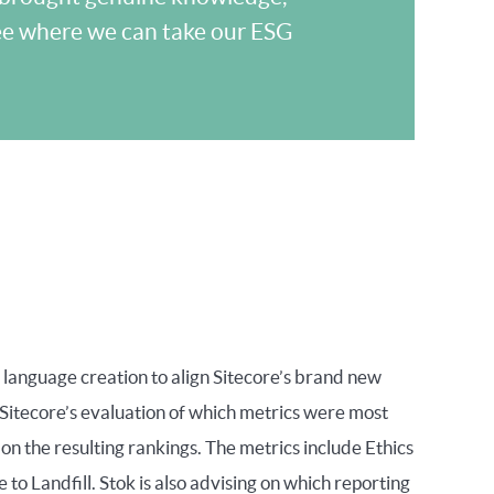
see where we can take our ESG
 language creation to align Sitecore’s brand new
itecore’s evaluation of which metrics were most
on the resulting rankings. The metrics include Ethics
 Landfill. Stok is also advising on which reporting