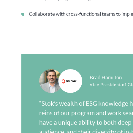
Collaborate with cross-functional teams to imple
Brad Hamilton
Vice President of Glo
“Stok’s wealth of ESG knowledge ha
reins of our program and work sea
have a unique ability to both deep 
audience, and their diversity of 