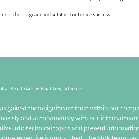
ment the program and set it up for future success
bal Real Estate & Facilities, Sitecore
s gained them significant trust within our compan
mlessly and autonomously with our internal tea
dive into technical topics and present information
in-house expertise is unmatched. The Stok team ha