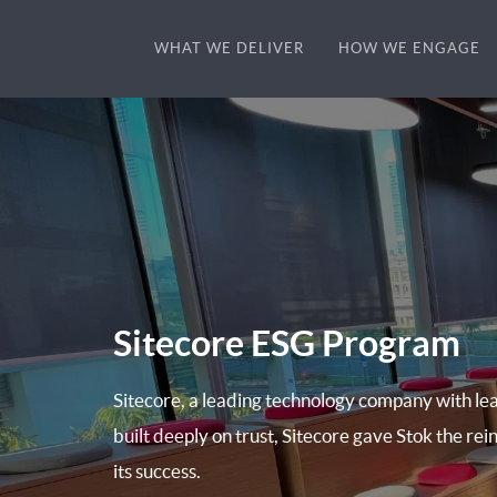
WHAT WE DELIVER
HOW WE ENGAGE
Sitecore ESG Program
Sitecore, a leading technology company with lea
built deeply on trust, Sitecore gave Stok the rein
its success.