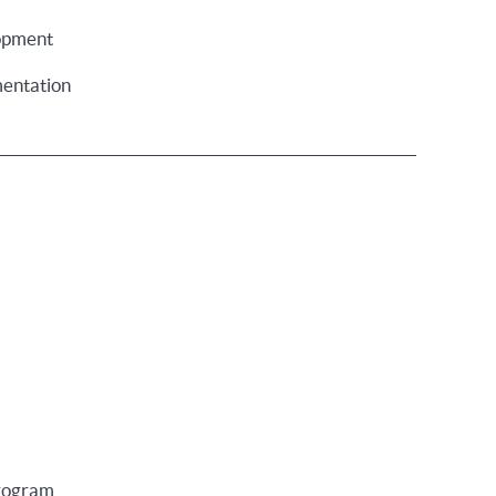
opment
entation
program