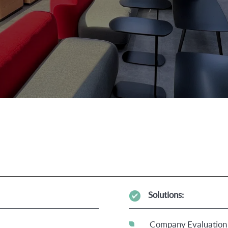
Solutions:
Company Evaluation