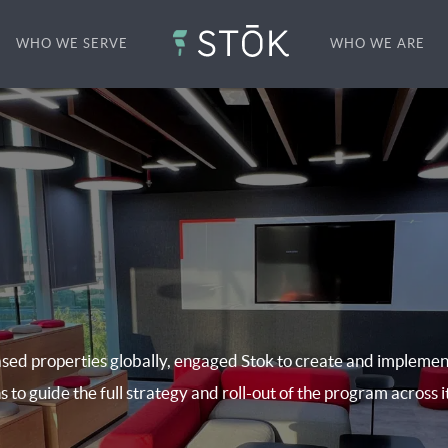
WHO WE SERVE
WHO WE ARE
sed properties globally, engaged Stok to create and implemen
s to guide the full strategy and roll-out of the program across i