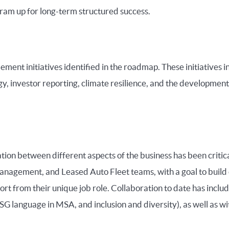
gram up for long-term structured success.
ment initiatives identified in the roadmap. These initiatives i
, investor reporting, climate resilience, and the development
ion between different aspects of the business has been critical
nagement, and Leased Auto Fleet teams, with a goal to build 
 from their unique job role. Collaboration to date has inclu
ESG language in MSA, and inclusion and diversity), as well as w