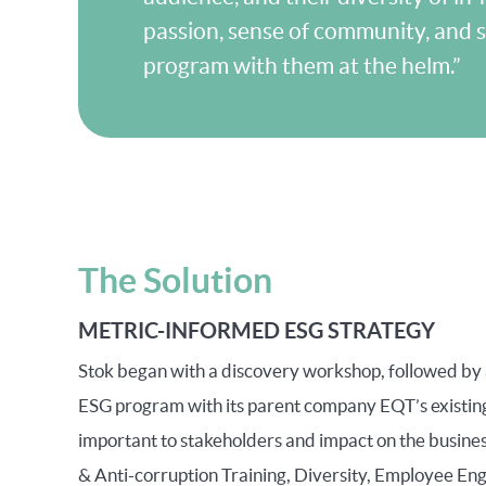
passion, sense of community, and s
program with them at the helm.”
The Solution
METRIC-INFORMED ESG STRATEGY
Stok began with a discovery workshop, followed by a
ESG program with its parent company EQT’s existing
important to stakeholders and impact on the business
& Anti-corruption Training, Diversity, Employee En