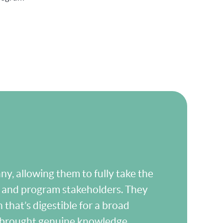
y, allowing them to fully take the
m and program stakeholders. They
 that’s digestible for a broad
s brought genuine knowledge,