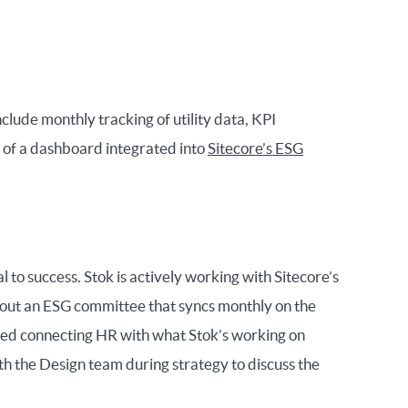
nclude monthly tracking of utility data, KPI
 of a dashboard integrated into
Sitecore’s ESG
 to success. Stok is actively working with Sitecore’s
out an ESG committee that syncs monthly on the
ded connecting HR with what Stok’s working on
ith the Design team during strategy to discuss the