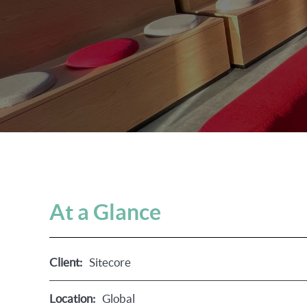
At a Glance
Client:
Sitecore
Location:
Global