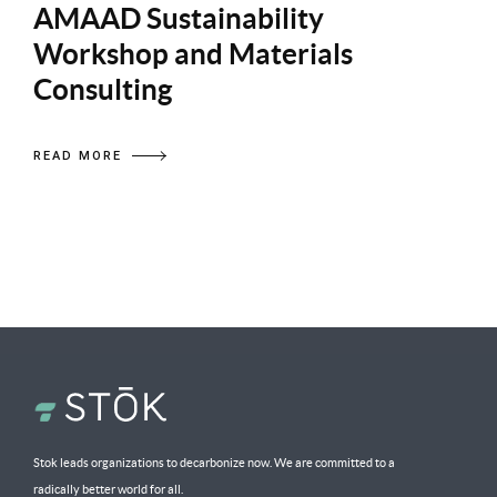
AMAAD Sustainability
Workshop and Materials
Consulting
READ MORE
Stok leads organizations to decarbonize now. We are committed to a
radically better world for all.