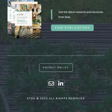
Get the latest research and resources
from Stok.
VIEW PUBLICATIONS
PRIVACY POLICY
STOK © 2025 ALL RIGHTS RESERVED