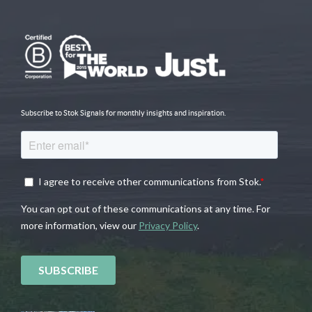
Subscribe to Stok Signals for monthly insights and inspiration.