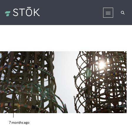
7 months ago