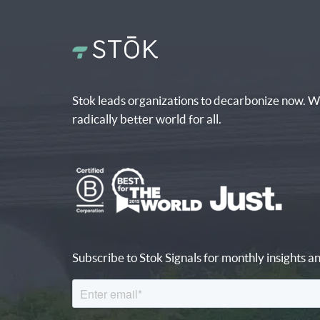
Stok leads organizations to decarbonize now. W
radically better world for all.
Subscribe to Stok Signals for monthly insights an