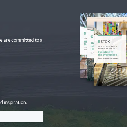
e are committed to a
d inspiration.