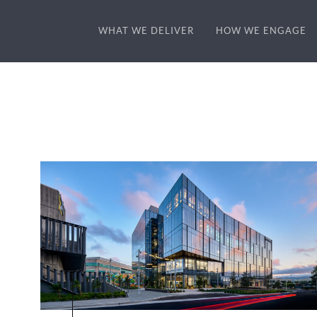
WHAT WE DELIVER
HOW WE ENGAGE