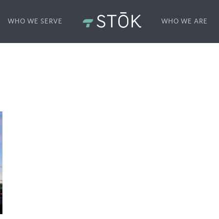
WHO WE SERVE
WHO WE ARE