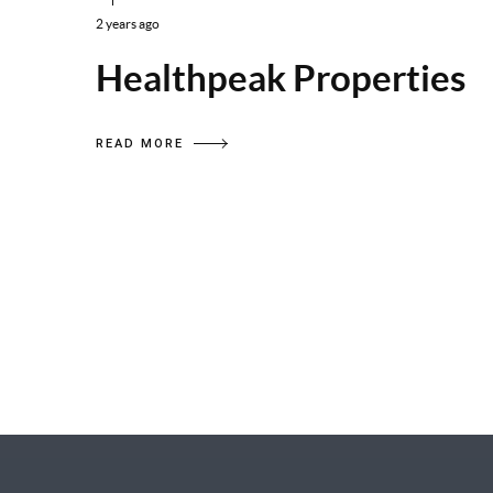
2 years ago
Healthpeak Properties
READ MORE