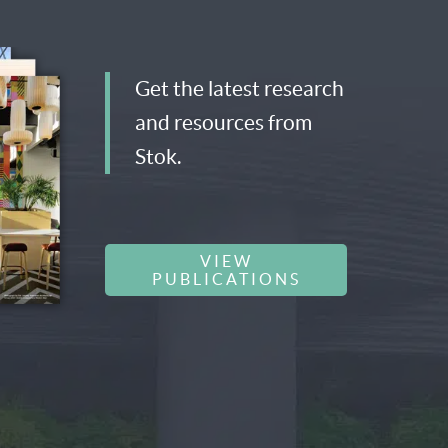
Get the latest research
and resources from
Stok.
VIEW
PUBLICATIONS