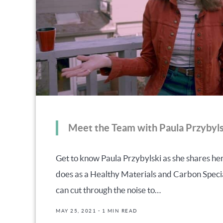
Meet the Team with Paula Przybyls
Get to know Paula Przybylski as she shares h
does as a Healthy Materials and Carbon Speci
can cut through the noise to…
MAY 25, 2021
- 1 MIN READ