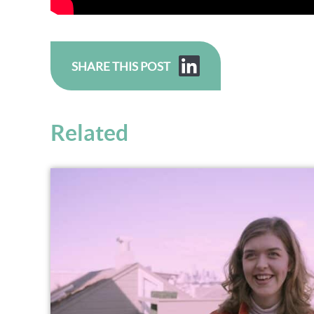
SHARE THIS POST
Related