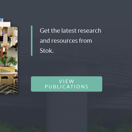
Get the latest research
and resources from
Stok.
VIEW
PUBLICATIONS