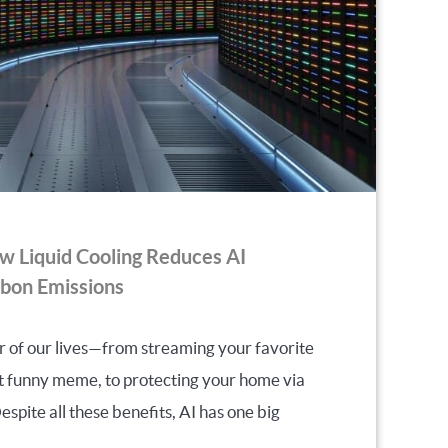
ow Liquid Cooling Reduces AI
bon Emissions
r of our lives—from streaming your favorite
at funny meme, to protecting your home via
spite all these benefits, AI has one big