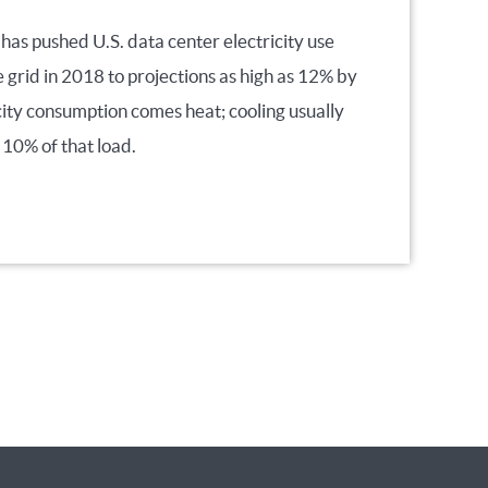
 has pushed U.S. data center electricity use
e grid in 2018 to projections as high as 12% by
city consumption comes heat; cooling usually
 10% of that load.