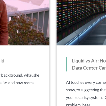
ki
Liquid vs Air: H
Data Center Car
er background, what she
AI touches every corne
alist, and how teams
show, to suggesting th
your security system. De
problem: heat.