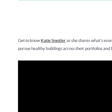
Get to know
Katie Sneider
as she shares what’s esse
pursue healthy buildings across their portfolios and 