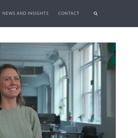
NEWS AND INSIGHTS
CONTACT