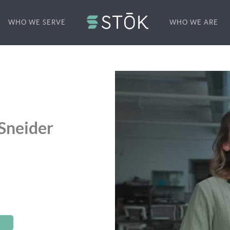
WHO WE SERVE
WHO WE ARE
Sneider
S