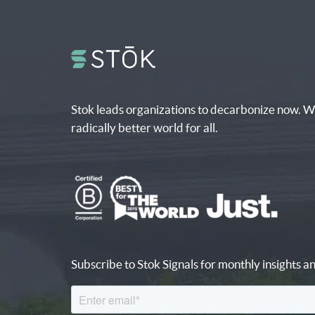
Stok leads organizations to decarbonize now. W
radically better world for all.
Subscribe to Stok Signals for monthly insights an