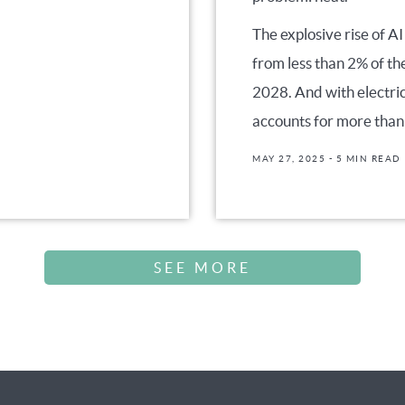
The explosive rise of AI
from less than 2% of th
2028. And with electri
accounts for more than
MAY 27, 2025
- 5 MIN READ
SEE MORE