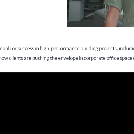
ntial for success in high-performance building projects, includ
how clients are pushing the envelope in corporate office spaces