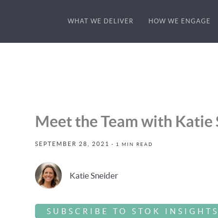
WHAT WE DELIVER
HOW WE ENGAGE
Meet the Team with Katie 
SEPTEMBER 28, 2021
- 1 MIN READ
Katie Sneider
SUBSCRIBE TO STOK INSIGHT