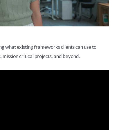
ing what existing frameworks clients can use to
, mission critical projects, and beyond.