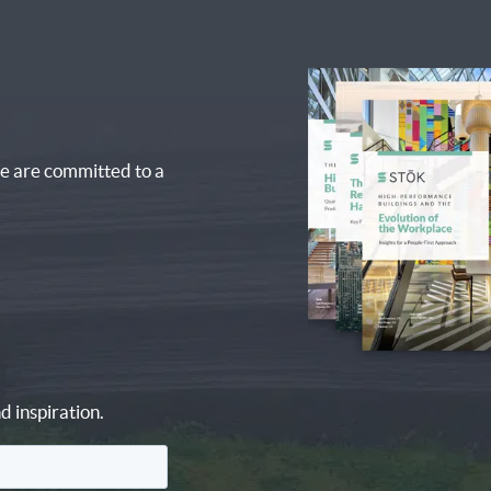
e are committed to a
d inspiration.