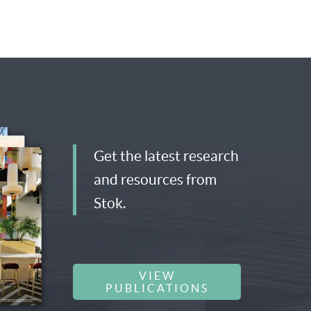
Get the latest research
and resources from
Stok.
VIEW
PUBLICATIONS