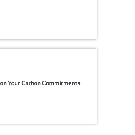
er on Your Carbon Commitments