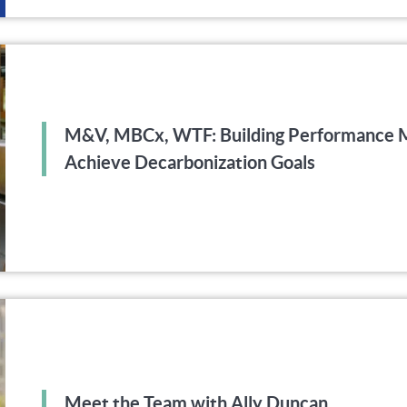
M&V, MBCx, WTF: Building Performance M
Achieve Decarbonization Goals
Meet the Team with Ally Duncan