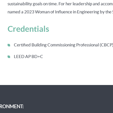
sustainability goals on time. For her leadership and accom
named a 2023 Woman of Influence in Engineering by the 
Credentials
Certified Building Commissioning Professional (CBCP
LEED AP BD+C
IRONMENT: