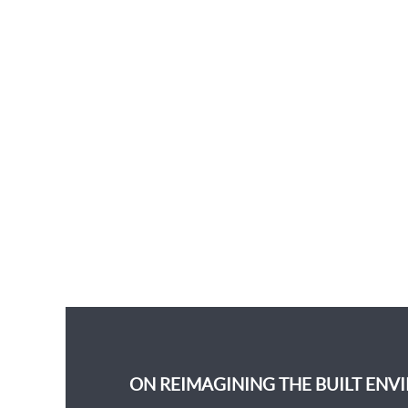
ON REIMAGINING THE BUILT ENV