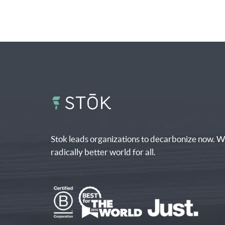
Stok leads organizations to decarbonize now. W
radically better world for all.