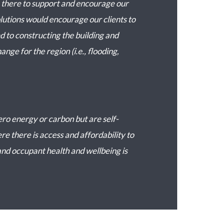
be there to support and encourage our
lutions would encourage our clients to
d to constructing the building and
nge for the region (i.e., flooding,
ero energy or carbon but are self-
e there is access and affordability to
nd occupant health and wellbeing is