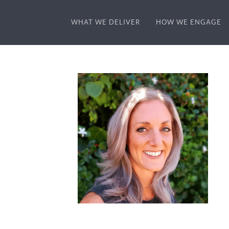
WHAT WE DELIVER
HOW WE ENGAGE