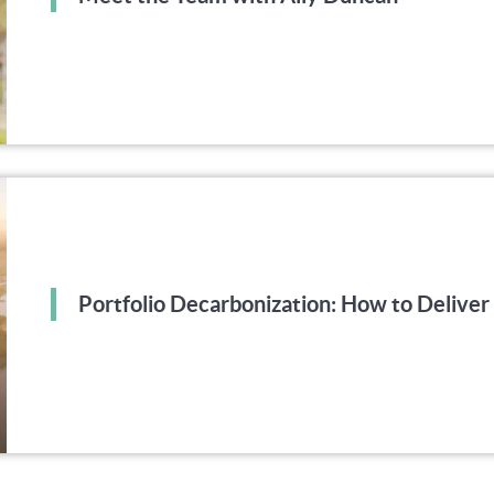
Portfolio Decarbonization: How to Deliv