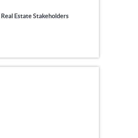
 Real Estate Stakeholders