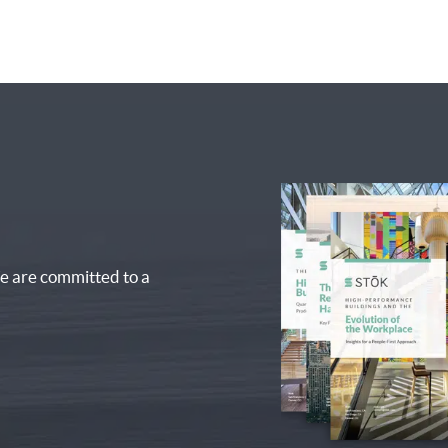
e are committed to a