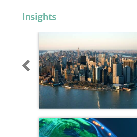
Insights