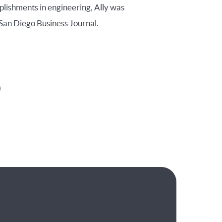
plishments in engineering, Ally was
San Diego Business Journal.
)