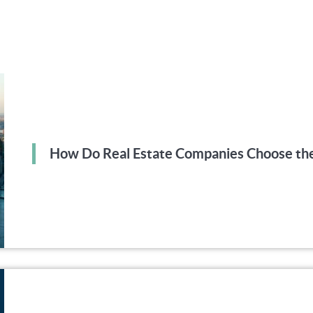
How Do Real Estate Companies Choose the