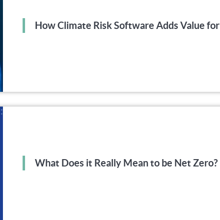
How Climate Risk Software Adds Value for
What Does it Really Mean to be Net Zero?