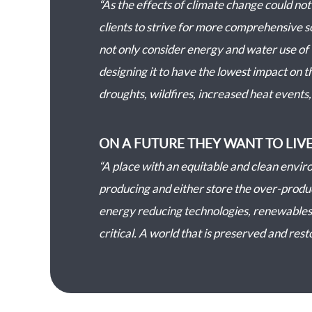
“As the effects of climate change could no
clients to strive for more comprehensive s
not only consider energy and water use of 
designing it to have the lowest impact on th
droughts, wildfires, increased heat events, 
ON A FUTURE THEY WANT TO LIVE
“A place with an equitable and clean enviro
producing and either store the over-produce
energy reducing technologies, renewables,
critical. A world that is preserved and rest