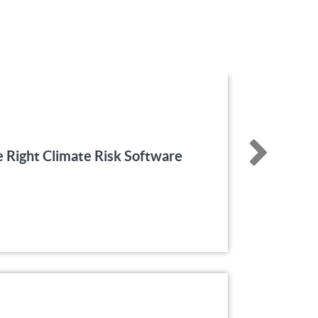
 Right Climate Risk Software