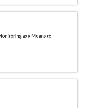
onitoring as a Means to