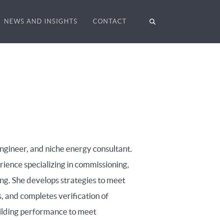
NEWS AND INSIGHTS
CONTACT
ngineer, and niche energy consultant.
ience specializing in commissioning,
ng. She develops strategies to meet
, and completes verification of
ilding performance to meet