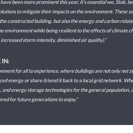
t have been more prominent this year, it's essential we, Stok, 
olutions to mitigate their impacts on the environment. These so
the constructed building, but also the energy and carbon relate
e environment while being resilient to the effects of climate cha
increased storm intensity, diminished air quality).”
 IN:
nment for all to experience, where buildings are not only net z
d energy or share it/send it back to a local grid network. Wher
 and energy storage technologies for the general population, a
ored for future generations to enjoy.”