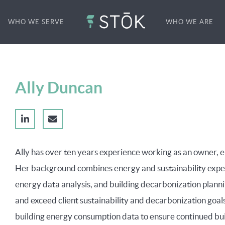
WHO WE SERVE
WHO WE ARE
Ally Duncan
Ally has over ten years experience working as an owner, e
Her background combines energy and sustainability exper
energy data analysis, and building decarbonization planni
and exceed client sustainability and decarbonization goals
building energy consumption data to ensure continued bu