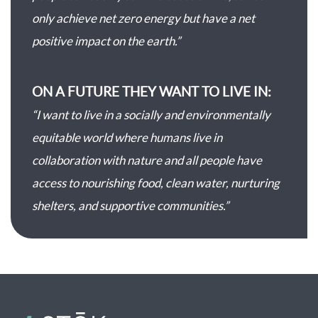
only achieve net zero energy but have a net
positive impact on the earth.”
ON A FUTURE THEY WANT TO LIVE IN:
“I want to live in a socially and environmentally
equitable world where humans live in
collaboration with nature and all people have
access to nourishing food, clean water, nurturing
shelters, and supportive communities.”