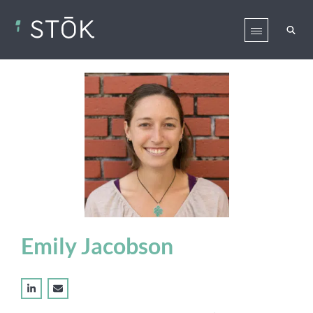
Emily Jacobson