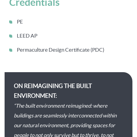
Credentials
PE
LEED AP
Permaculture Design Certificate (PDC)
ON REIMAGINING THE BUILT
ENVIRONMENT:
“The built environment reimagined: where
buildings are seamlessly interconnected within
our natural environment, providing spaces for
people to not only survive but to thrive, to not