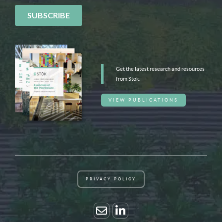
Get the latest research and resources
from Stok.
VIEW PUBLICATIONS
PRIVACY POLICY