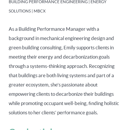
BUILDING PERFORMANCE ENGINEERING | ENERGY
SOLUTIONS | MBCX
As a Building Performance Manager with a
background in mechanical engineering design and
green building consulting, Emily supports clients in
meeting their energy and decarbonization goals
through a systems-thinking approach. Recognizing
that buildings are both living systems and part of a
greater ecosystem, she’s passionate about
empowering clients to decarbonize their buildings
while promoting occupant well-being, finding holistic
solutions to her clients’ performance goals.