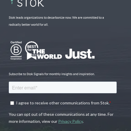
Stok leads organizations to decarbonize now. We are committed to a
radically better world for all.
Subscribe to Stok Signals for monthly insights and inspiration.