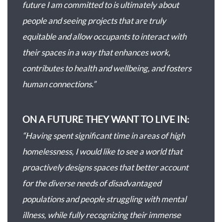
future I am committed to is ultimately about
people and seeing projects that are truly
equitable and allow occupants to interact with
their spaces in a way that enhances work,
contributes to health and wellbeing, and fosters
human connections.”
ON A FUTURE THEY WANT TO LIVE IN:
“Having spent significant time in areas of high
homelessness, I would like to see a world that
proactively designs spaces that better account
for the diverse needs of disadvantaged
populations and people struggling with mental
illness, while fully recognizing their immense