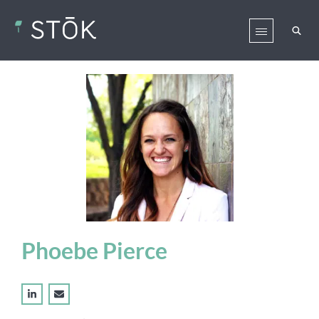
Phoebe Pierce