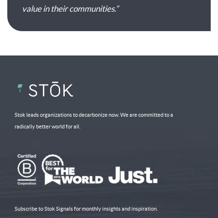
value in their communities.”
Stok leads organizations to decarbonize now. We are committed to a
radically better world for all.
Subscribe to Stok Signals for monthly insights and inspiration.