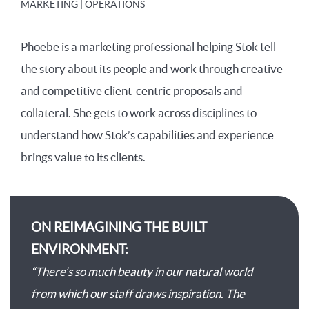
MARKETING | OPERATIONS
Phoebe is a marketing professional helping Stok tell
the story about its people and work through creative
and competitive client-centric proposals and
collateral. She gets to work across disciplines to
understand how Stok’s capabilities and experience
brings value to its clients.
ON REIMAGINING THE BUILT
ENVIRONMENT:
“There’s so much beauty in our natural world
from which our staff draws inspiration. The