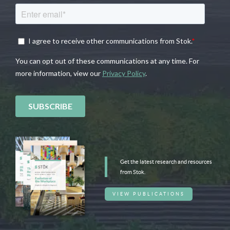
Get the latest research and resources
from Stok.
VIEW PUBLICATIONS