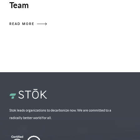
Team
READ MORE
Stok leads organizations to decarbonize now. We are committed to a
radically better world for all.