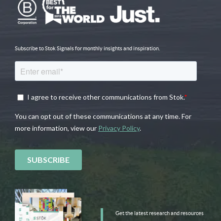
Subscribe to Stok Signals for monthly insights and inspiration.
Get the latest research and resources