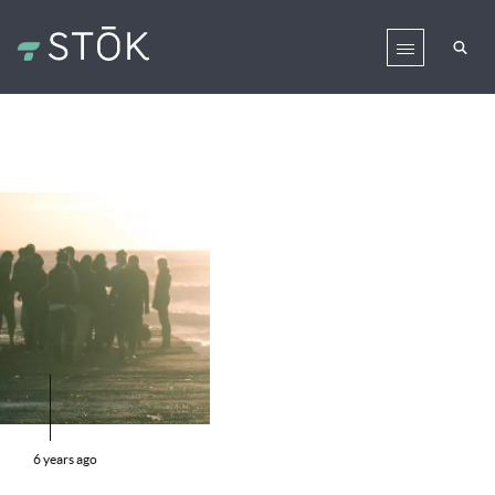
6 years ago