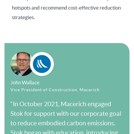
hotspots and recommend cost-effective reduction
strategies.
John Wallace
Vice President of Construction, Macerich
“In October 2021, Macerich engaged
Stok for support with our corporate goal
to reduce embodied carbon emissions.
Stok began with education, introducing