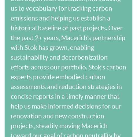
us to vocabulary for tracking carbon
emissions and helping us establish a
historical baseline of past projects. Over
the past 2+ years, Macerich’s partnership
with Stok has grown, enabling
sustainability and decarbonization
efforts across our portfolio. Stok’s carbon
experts provide embodied carbon
assessments and reduction strategies in
concise reports in a timely manner that
help us make informed decisions for our
renovation and new construction
projects, steadily moving Macerich
toward our goal of carbon neutrality by