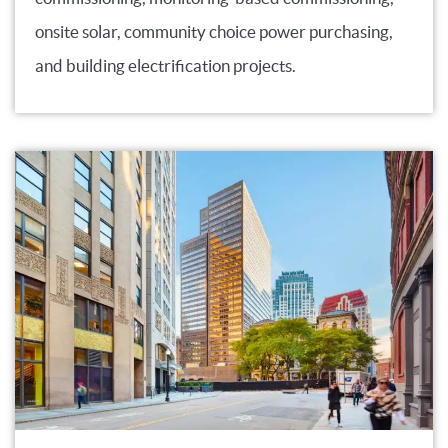
onsite solar, community choice power purchasing,
and building electrification projects.