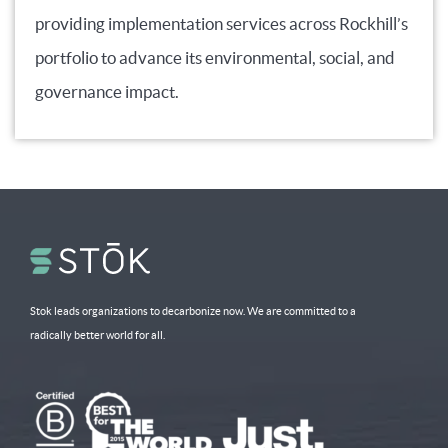
providing implementation services across Rockhill’s
portfolio to advance its environmental, social, and
governance impact.
Stok leads organizations to decarbonize now. We are committed to a
radically better world for all.