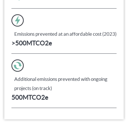
Emissions prevented at an affordable cost (2023)
>
500
MTCO2e
Additional emissions prevented with ongoing
projects (on track)
500
MTCO2e