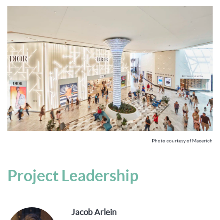
Photo courtesy of Macerich
Project Leadership
Jacob Arlein