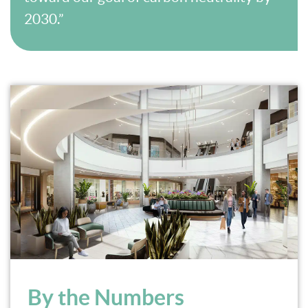
2030.”
By the Numbers