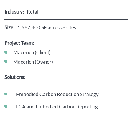
Industry:
Retail
Size:
1,567,400 SF across 8 sites
Project Team:
Macerich (Client)
Macerich (Owner)
Solutions:
Embodied Carbon Reduction Strategy
LCA and Embodied Carbon Reporting