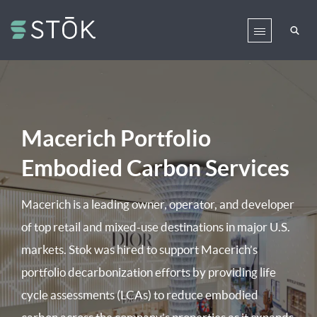
Macerich Portfolio
Embodied Carbon Services
Macerich is a leading owner, operator, and developer
of top retail and mixed-use destinations in major U.S.
markets. Stok was hired to support Macerich’s
portfolio decarbonization efforts by providing life
cycle assessments (LCAs) to reduce embodied