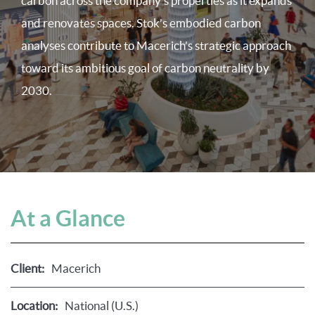
carbon across the company’s properties as it expands
and renovates spaces. Stok’s embodied carbon
analyses contribute to Macerich’s strategic approach
toward its ambitious goal of carbon neutrality by
2030.
At a Glance
Client:
Macerich
Location:
National (U.S.)