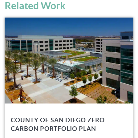
Related Work
COUNTY OF SAN DIEGO ZERO
CARBON PORTFOLIO PLAN