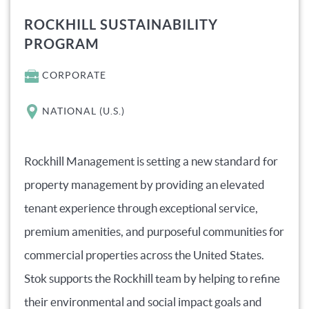
ROCKHILL SUSTAINABILITY
PROGRAM
CORPORATE
NATIONAL (U.S.)
Rockhill Management is setting a new standard for
property management by providing an elevated
tenant experience through exceptional service,
premium amenities, and purposeful communities for
commercial properties across the United States.
Stok supports the Rockhill team by helping to refine
their environmental and social impact goals and