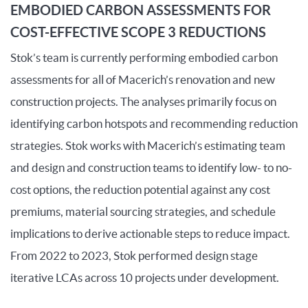
EMBODIED CARBON ASSESSMENTS FOR
COST-EFFECTIVE SCOPE 3 REDUCTIONS
Stok’s team is currently performing embodied carbon
assessments for
all
of
Macerich’s renovation and new
construction projects. The analyses primarily focus on
identifying
carbon hotspots and recommending reduction
strategies. Stok works with Macerich’s estimating team
and design and construction teams to
identify
low-
to no-
cost options, the reduction potential against any cost
premiums, material sourcing strategies
,
and schedule
implications to derive actionable steps to reduce impact.
From
2022
to
2023, Stok performed design stage
iterative LCAs across 10 projects under development.