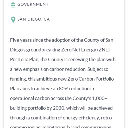
GOVERNMENT
SAN DIEGO, CA
Five years since the adoption of the County of San
Diego’s groundbreaking Zero Net Energy (ZNE)
Portfolio Plan, the County is renewing the plan with
a new emphasis on carbon reduction. Subject to
funding, this ambitious new Zero Carbon Portfolio
Plan aims to achieve an 80% reduction in
operational carbon across the County’s 1,000+
building portfolio by 2030, which will be achieved
through a combination of energy efficiency, retro-
commissioning, monitoring-based commissioning,