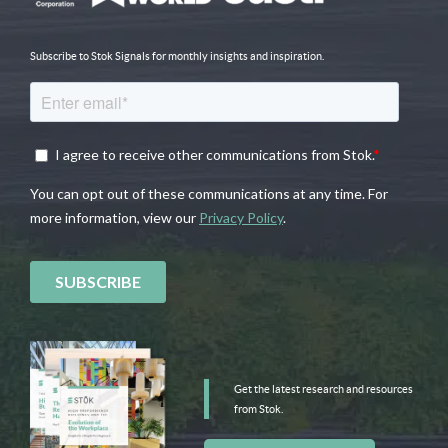
Subscribe to Stok Signals for monthly insights and inspiration.
Get the latest research and resources
from Stok.