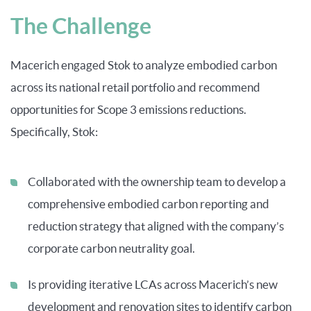
The Challenge
Macerich engaged Stok to analyze embodied carbon
across its national retail portfolio and recommend
opportunities for Scope 3 emissions reductions.
Specifically, Stok:
Collaborated with the ownership team to develop a
comprehensive embodied carbon reporting and
reduction strategy that aligned with the company’s
corporate carbon neutrality goal.
Is providing iterative LCAs across Macerich’s new
development and renovation sites to identify carbon