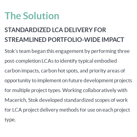
The Solution
STANDARDIZED LCA DELIVERY FOR
STREAMLINED PORTFOLIO-WIDE IMPACT
Stok’s team began this engagement by performing three
post-completion LCAs to
identify
typical embodied
carbon impacts, carbon hot spots, and priority areas of
opportunity to implement on future development projects
for
multiple project type
s
. Working collaboratively with
Macerich, Stok developed standardized scopes of work
for LCA project delivery methods for use on each project
type.