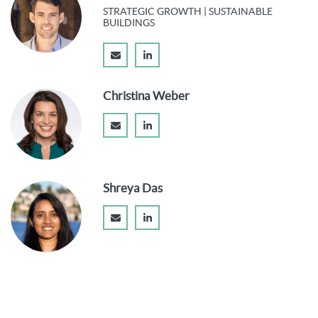
STRATEGIC GROWTH | SUSTAINABLE
BUILDINGS
Christina Weber
Shreya Das