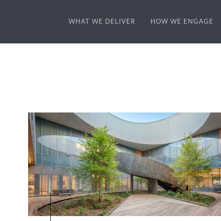
WHAT WE DELIVER
HOW WE ENGAGE