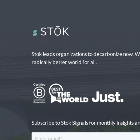
Stok leads organizations to decarbonize now. W
radically better world for all.
Subscribe to Stok Signals for monthly insights an