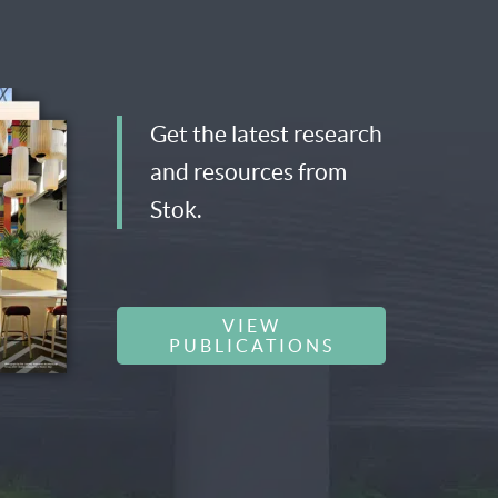
Get the latest research
and resources from
Stok.
VIEW
PUBLICATIONS