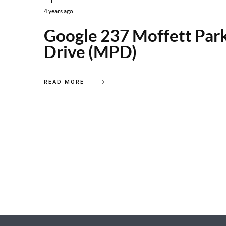
4 years ago
Google 237 Moffett Par
Drive (MPD)
READ MORE