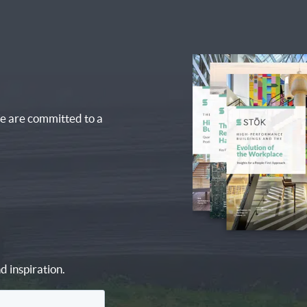
e are committed to a
d inspiration.