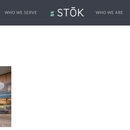
WHO WE SERVE
WHO WE ARE