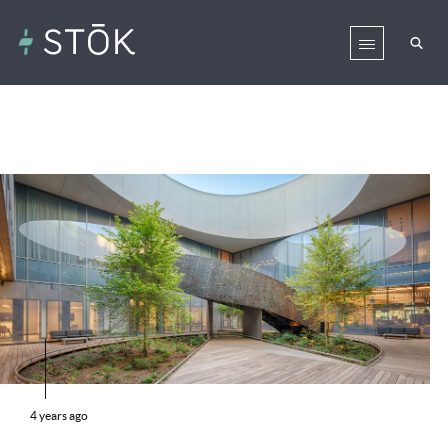
4 years ago