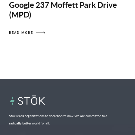
Google 237 Moffett Park Drive
(MPD)
READ MORE
Stok leads organizations to decarbonize now. We are committed to a
radically better world for all.