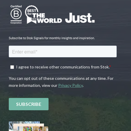
Subscribe to Stok Signals for monthly insights and inspiration.