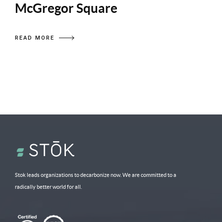
McGregor Square
READ MORE
Stok leads organizations to decarbonize now. We are committed to a
radically better world for all.