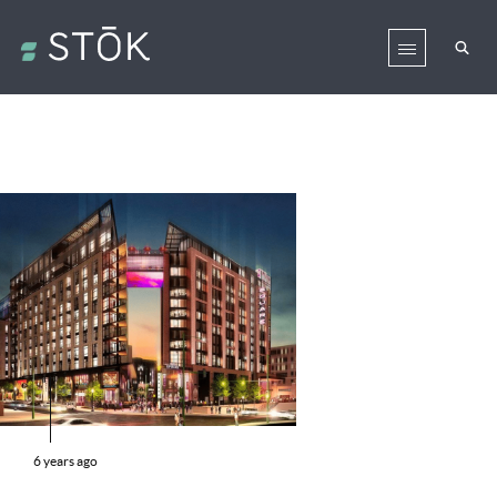
6 years ago