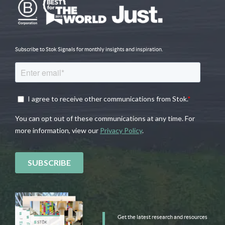
Subscribe to Stok Signals for monthly insights and inspiration.
Get the latest research and resources