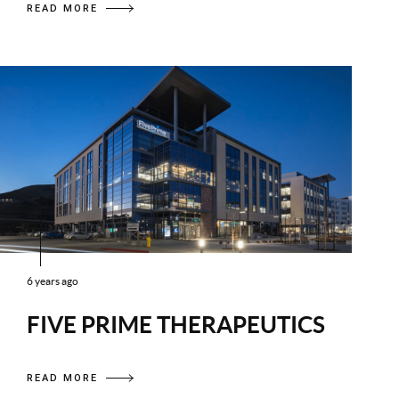
READ MORE
6 years ago
FIVE PRIME THERAPEUTICS
READ MORE