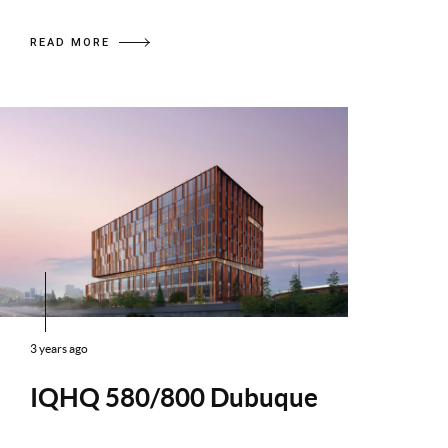
READ MORE
3 years ago
IQHQ 580/800 Dubuque