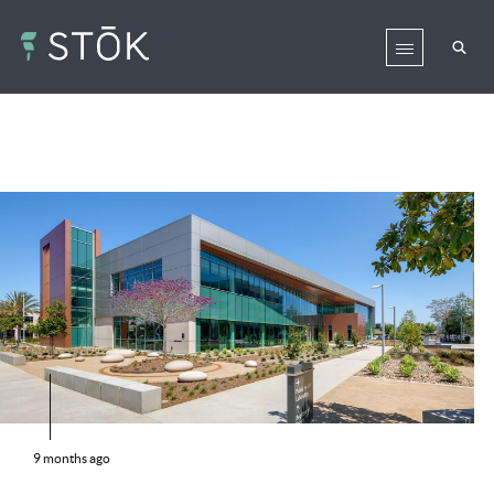
9 months ago