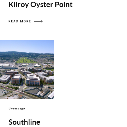
Kilroy Oyster Point
READ MORE
3 years ago
Southline