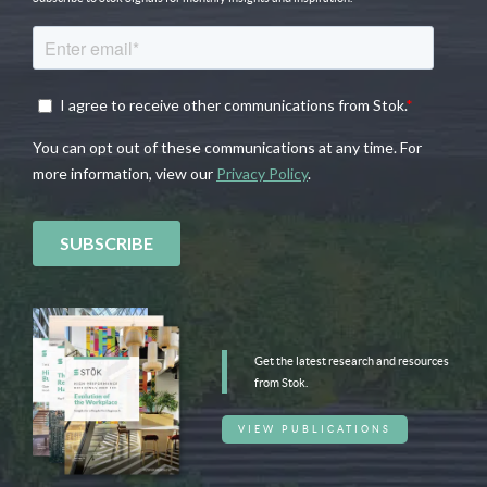
Get the latest research and resources
from Stok.
VIEW PUBLICATIONS