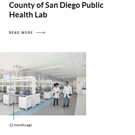
County of San Diego Public
Health Lab
READ MORE
12 months ago