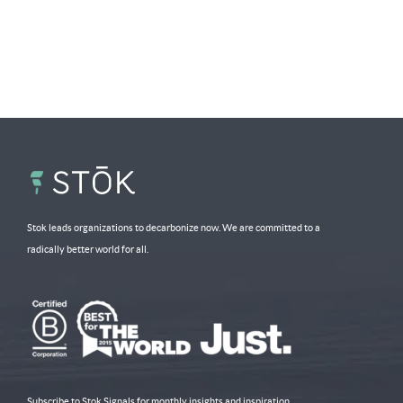
Stok leads organizations to decarbonize now. We are committed to a
radically better world for all.
Subscribe to Stok Signals for monthly insights and inspiration.