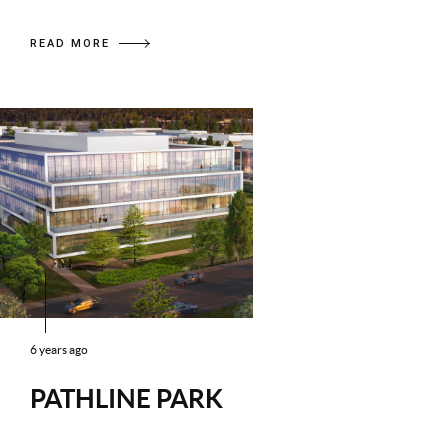
READ MORE
6 years ago
PATHLINE PARK