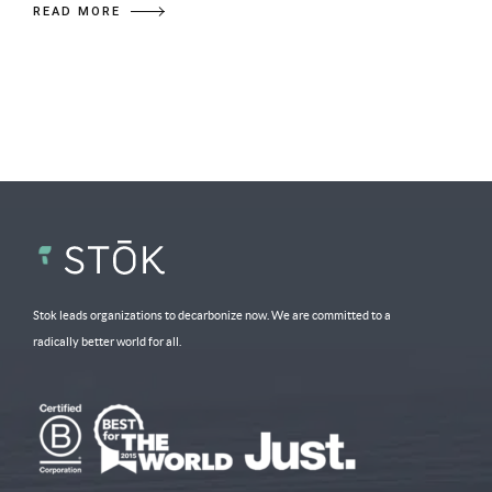
READ MORE
Stok leads organizations to decarbonize now. We are committed to a
radically better world for all.