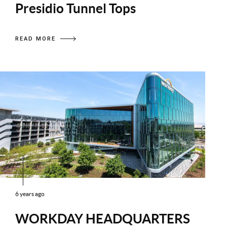
Presidio Tunnel Tops
READ MORE
6 years ago
WORKDAY HEADQUARTERS