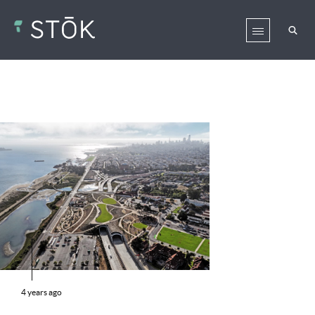
4 years ago