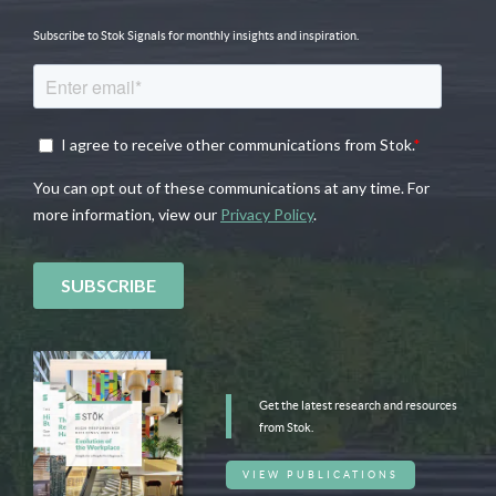
Subscribe to Stok Signals for monthly insights and inspiration.
Get the latest research and resources
from Stok.
VIEW PUBLICATIONS